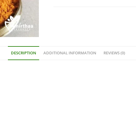
DESCRIPTION
ADDITIONAL INFORMATION
REVIEWS (0)