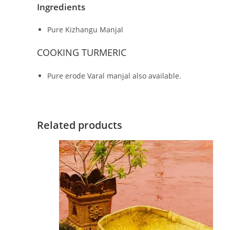
Ingredients
Pure Kizhangu Manjal
COOKING TURMERIC
Pure erode Varal manjal also available.
Related products