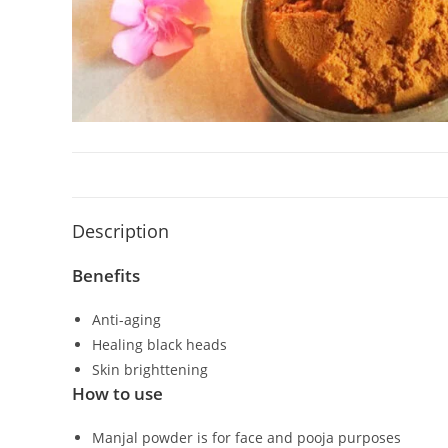
Description
Benefits
Anti-aging
Healing black heads
Skin brighttening
How to use
Manjal powder is for face and pooja purposes