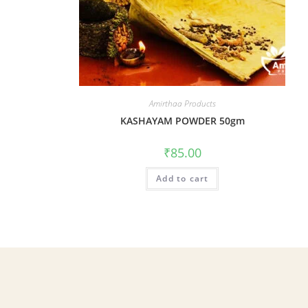
Amirthaa Products
KASHAYAM POWDER 50gm
₹
85.00
Add to cart