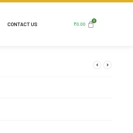
CONTACT US
₹
0.00