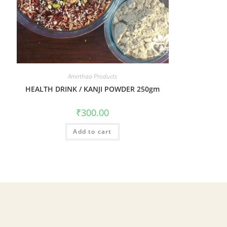
Amirthaa Products
HEALTH DRINK / KANJI POWDER 250gm
₹
300.00
Add to cart