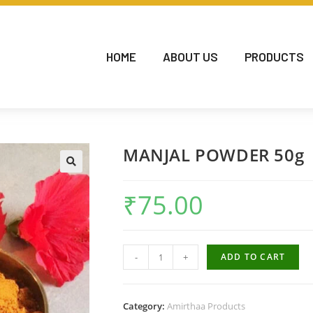
HOME
ABOUT US
PRODUCTS
MANJAL POWDER 50g
₹
75.00
-
+
ADD TO CART
Category:
Amirthaa Products