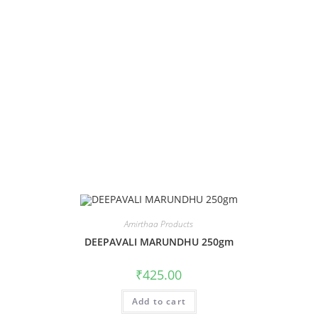
Amirthaa Products
DEEPAVALI MARUNDHU 250gm
₹
425.00
Add to cart